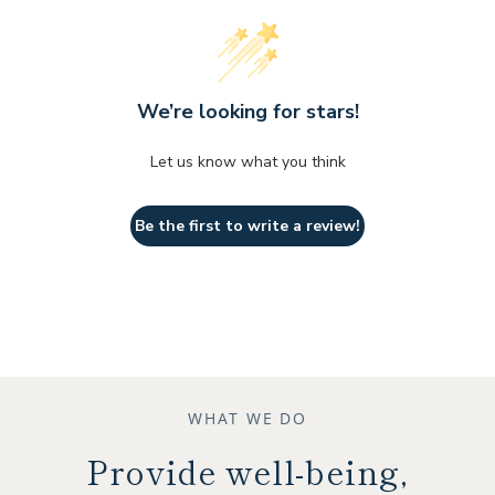
We’re looking for stars!
Let us know what you think
Be the first to write a review!
WHAT WE DO
Provide well-being,