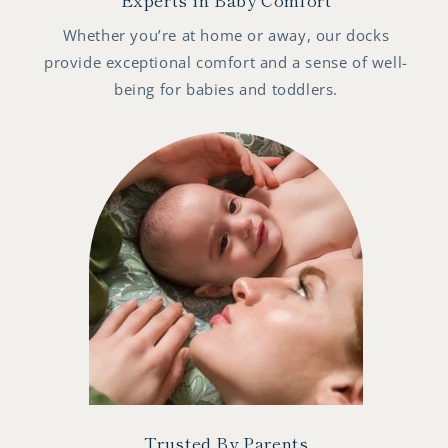
Whether you’re at home or away, our docks
provide exceptional comfort and a sense of well-
being for babies and toddlers.
Trusted By Parents