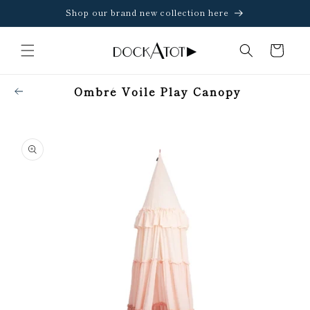
Skip to
Shop our brand new collection here
content
Cart
Ombré Voile Play Canopy
Skip to
product
information