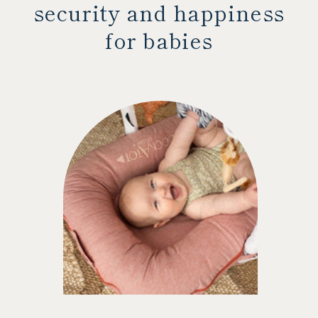
security and happiness
for babies