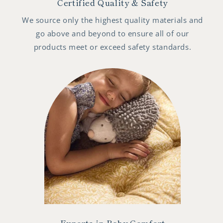
Certified Quality & Safety
We source only the highest quality materials and
go above and beyond to ensure all of our
products meet or exceed safety standards.
Experts in Baby Comfort