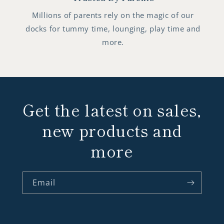
Millions of parents rely on the magic of our
docks for tummy time, lounging, play time and
more.
Get the latest on sales,
new products and
more
Email