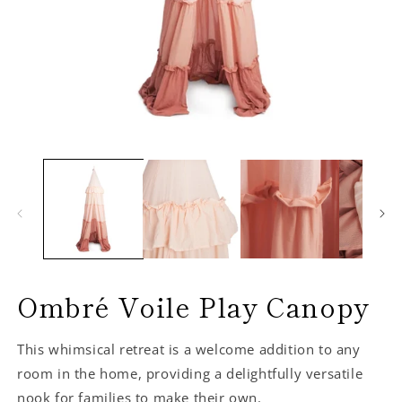
Ombré Voile Play Canopy
This whimsical retreat is a welcome addition to any
room in the home, providing a delightfully versatile
nook for families to make their own.