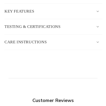
KEY FEATURES
TESTING & CERTIFICATIONS
CARE INSTRUCTIONS
Customer Reviews