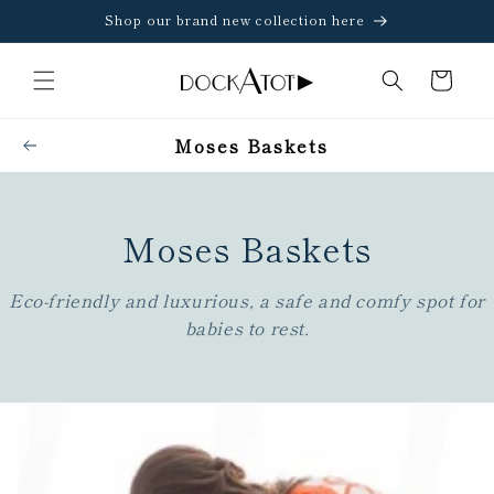
Skip to
Shop our brand new collection here
content
Cart
Moses Baskets
Moses Baskets
C
o
l
l
Eco-friendly and luxurious, a safe and comfy spot for
e
c
babies to rest.
t
i
o
n
: