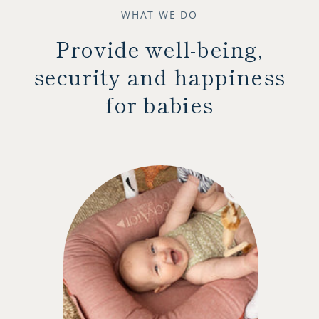
WHAT WE DO
Provide well-being,
security and happiness
for babies