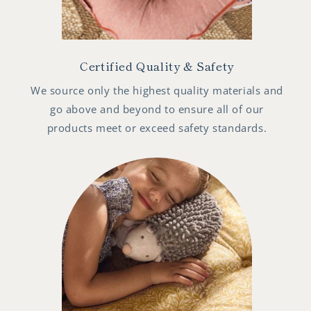
Certified Quality & Safety
We source only the highest quality materials and
go above and beyond to ensure all of our
products meet or exceed safety standards.