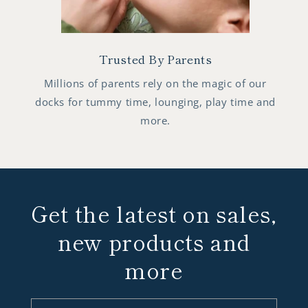
Trusted By Parents
Millions of parents rely on the magic of our
docks for tummy time, lounging, play time and
more.
Get the latest on sales,
new products and
more