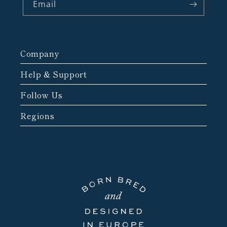
Email
Company
Help & Support
Follow Us
Regions