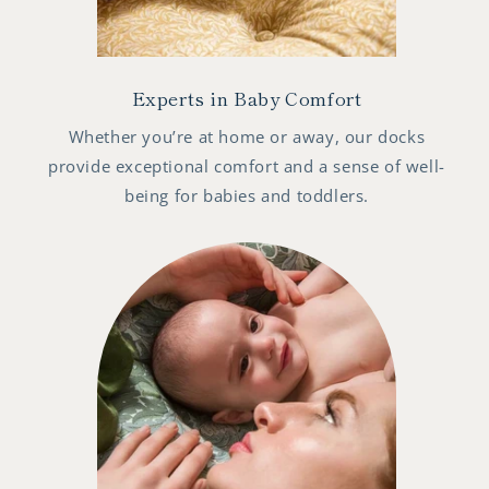
Experts in Baby Comfort
Whether you’re at home or away, our docks
provide exceptional comfort and a sense of well-
being for babies and toddlers.