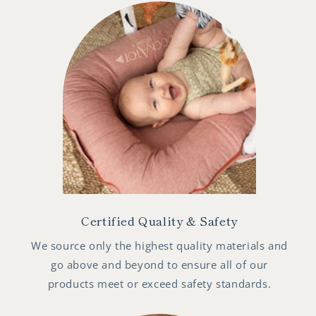
Certified Quality & Safety
We source only the highest quality materials and
go above and beyond to ensure all of our
products meet or exceed safety standards.