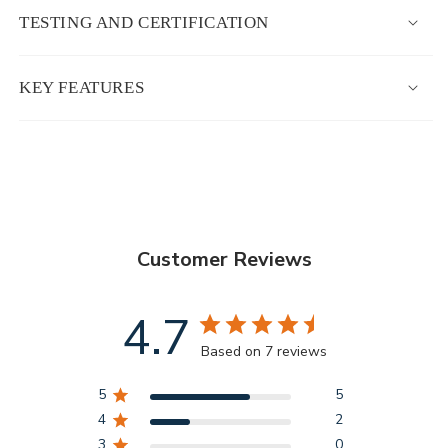
TESTING AND CERTIFICATION
KEY FEATURES
Customer Reviews
4.7
Based on 7 reviews
5
5
4
2
3
0