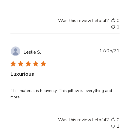
Was this review helpful?
0
1
Publ
17/05/21
Leslie S.
date
Luxurious
This material is heavenly. This pillow is everything and
more.
Was this review helpful?
0
1