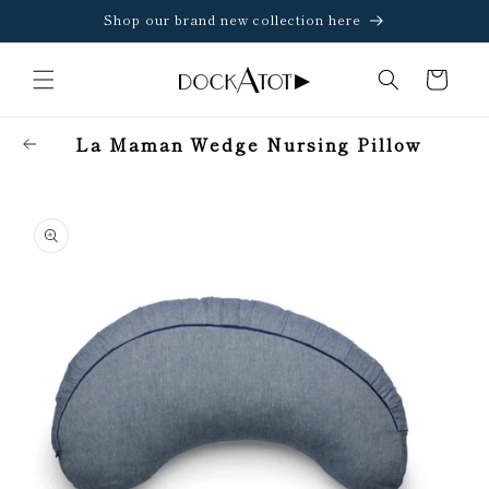
Skip to
Shop our brand new collection here
content
Cart
La Maman Wedge Nursing Pillow
Skip to
product
information