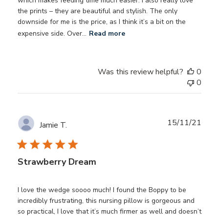
which makes feeding time much easier. I also really love
the prints – they are beautiful and stylish. The only
downside for me is the price, as I think it’s a bit on the
expensive side. Over...
Read more
Was this review helpful?
0
0
Publ
15/11/21
Jamie T.
date
Strawberry Dream
I love the wedge soooo much! I found the Boppy to be
incredibly frustrating, this nursing pillow is gorgeous and
so practical, I love that it’s much firmer as well and doesn’t