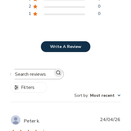
2
0
1
0
Write A Review
Search
reviews
Filters
Sort by
:
Most recent
Publ
24/04/26
Peter k.
date