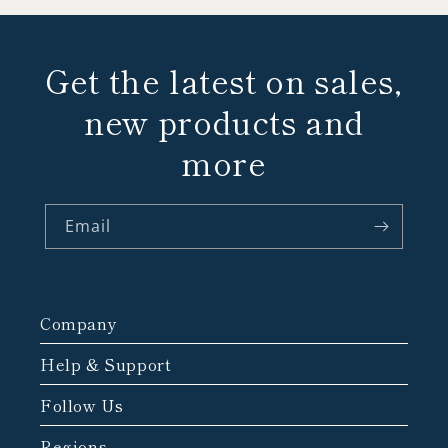
Get the latest on sales,
new products and
more
Email
Company
Help & Support
Follow Us
Regions