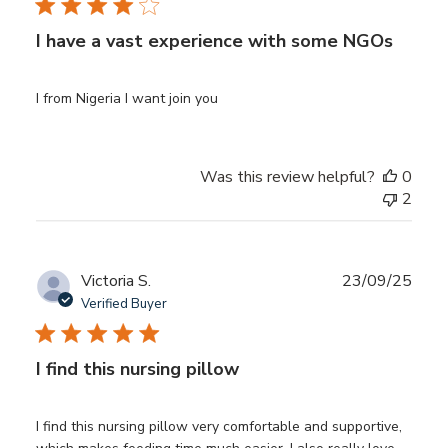
I have a vast experience with some NGOs
I from Nigeria I want join you
Was this review helpful?
0
2
Publ
Victoria S.
23/09/25
date
Verified Buyer
I find this nursing pillow
I find this nursing pillow very comfortable and supportive,