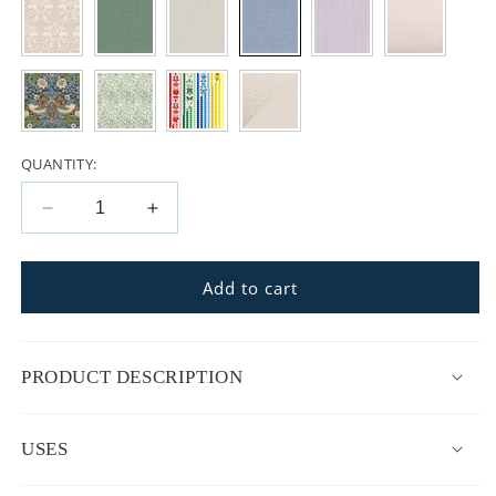
QUANTITY:
Decrease
Increase
quantity
quantity
for
for
La
La
Add to cart
Maman
Maman
Wedge
Wedge
Nursing
Nursing
PRODUCT DESCRIPTION
Pillow
Pillow
USES