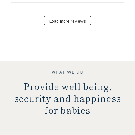
Load more reviews
WHAT WE DO
Provide well-being,
security and happiness
for babies