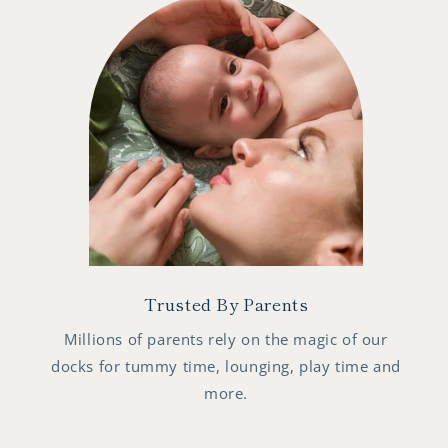
Trusted By Parents
Millions of parents rely on the magic of our
docks for tummy time, lounging, play time and
more.