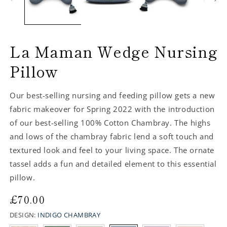
La Maman Wedge Nursing
Pillow
Our best-selling nursing and feeding pillow gets a new
fabric makeover for Spring 2022 with the introduction
of our best-selling 100% Cotton Chambray. The highs
and lows of the chambray fabric lend a soft touch and
textured look and feel to your living space. The ornate
tassel adds a fun and detailed element to this essential
pillow.
Regular
£70.00
price
DESIGN:
INDIGO CHAMBRAY