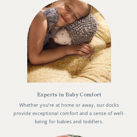
Experts in Baby Comfort
Whether you’re at home or away, our docks
provide exceptional comfort and a sense of well-
being for babies and toddlers.