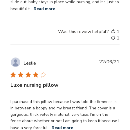
slide out, baby stays in place while nursing, and it’s just so
beautiful t...
Read more
Was this review helpful?
1
1
Publ
22/06/21
Leslie
date
Luxe nursing pillow
I purchased this pillow because I was told the firmness is
in between a boppy and my breast friend. The cover is a
gorgeous, thick velvety material: very luxe. I’m on the
fence about whether or not I am going to keep it because I
have a very forceful...
Read more