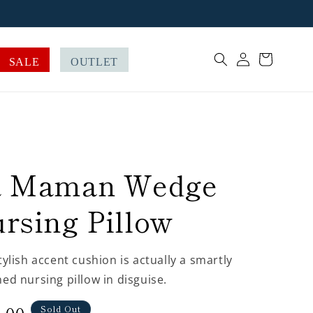
Log
Cart
SALE
OUTLET
in
a Maman Wedge
rsing Pillow
tylish accent cushion is actually a smartly
ed nursing pillow in disguise.
Sold Out