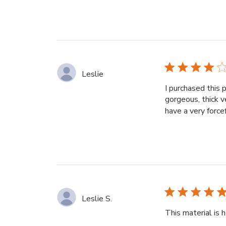
Leslie
I purchased this 
gorgeous, thick v
have a very force
Leslie S.
This material is 