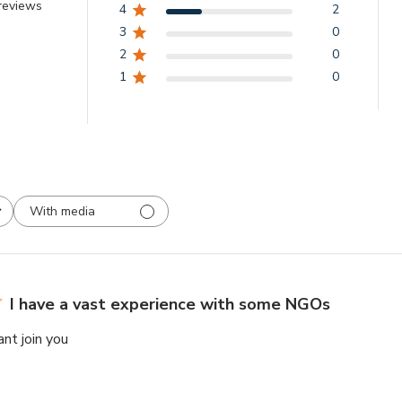
reviews
4
2
3
0
2
0
1
0
With media
I have a vast experience with some NGOs
ant join you