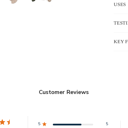
USES
TEST
KEY 
Customer Reviews
5
5