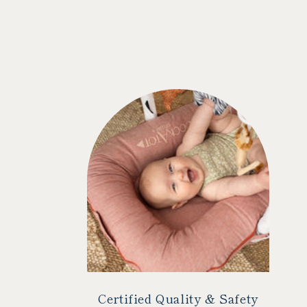
Certified Quality & Safety