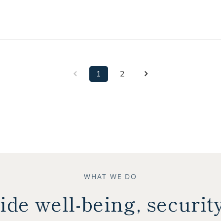
1
2
WHAT WE DO
ide well-being, securit