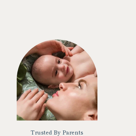
Trusted By Parents