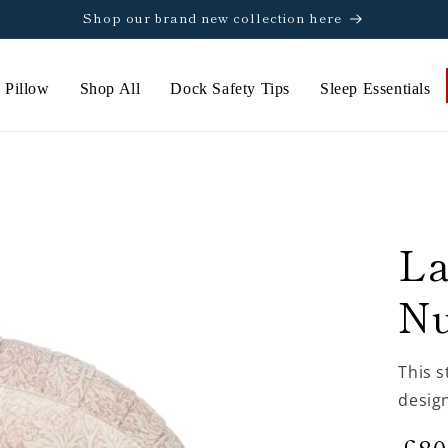
Shop our brand new collection here
 Pillow
Shop All
Dock Safety Tips
Sleep Essentials
L
Nu
This s
design