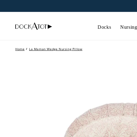
Skip to
content
Docks
Nursing
Home
/
La Maman Wedge Nursing Pillow
Skip to
product
information