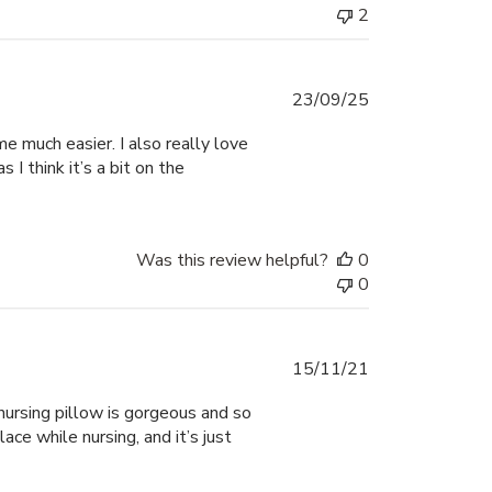
2
Published
23/09/25
date
me much easier. I also really love
 I think it’s a bit on the
Was this review helpful?
0
0
Published
15/11/21
date
 nursing pillow is gorgeous and so
lace while nursing, and it’s just