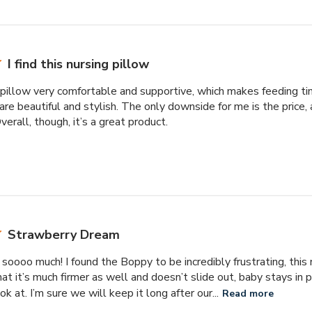
I find this nursing pillow
ng pillow very comfortable and supportive, which makes feeding ti
are beautiful and stylish. The only downside for me is the price, as
erall, though, it’s a great product.
Strawberry Dream
soooo much! I found the Boppy to be incredibly frustrating, this
that it’s much firmer as well and doesn’t slide out, baby stays in p
ok at. I’m sure we will keep it long after our...
Read more