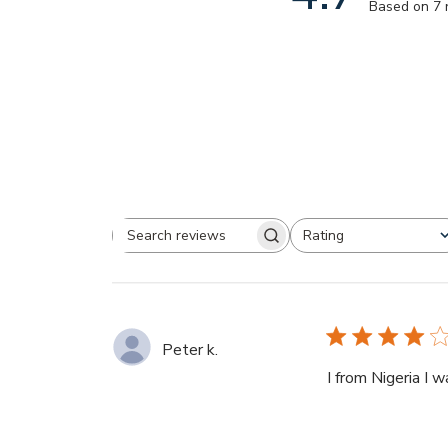
Based on 7 
Rating
Search
All ratings
reviews
Peter k.
I from Nigeria I w