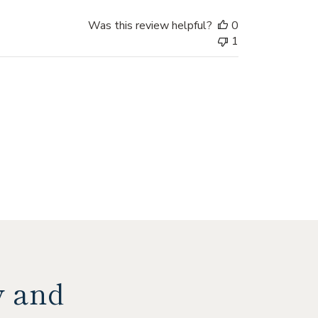
Was this review helpful?
0
1
y and