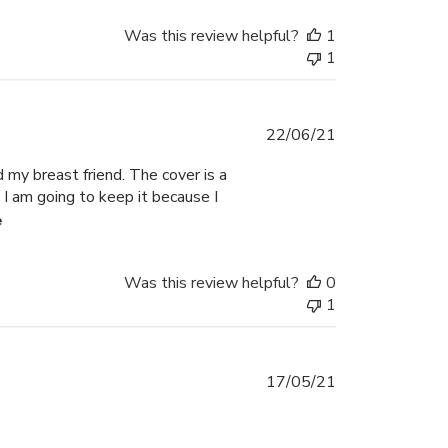
Was this review helpful?
1
1
Published
22/06/21
date
 my breast friend. The cover is a
 I am going to keep it because I
e
Was this review helpful?
0
1
Published
17/05/21
date