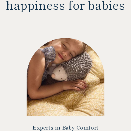
happiness for babies
Experts in Baby Comfort