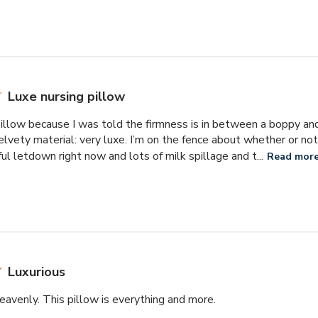
Luxe nursing pillow
pillow because I was told the firmness is in between a boppy and
elvety material: very luxe. I’m on the fence about whether or not
ful letdown right now and lots of milk spillage and t...
Read mor
Luxurious
heavenly. This pillow is everything and more.