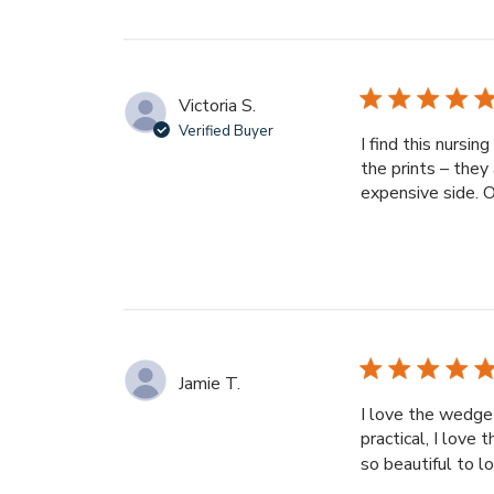
Victoria S.
Verified Buyer
I find this nursi
the prints – they 
expensive side. Ov
Jamie T.
I love the wedge 
practical, I love 
so beautiful to lo