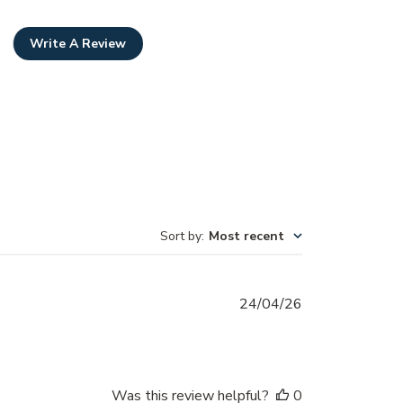
Write A Review
Sort by
:
Most recent
Published
24/04/26
date
Was this review helpful?
0