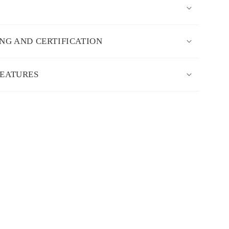
ING AND CERTIFICATION
FEATURES