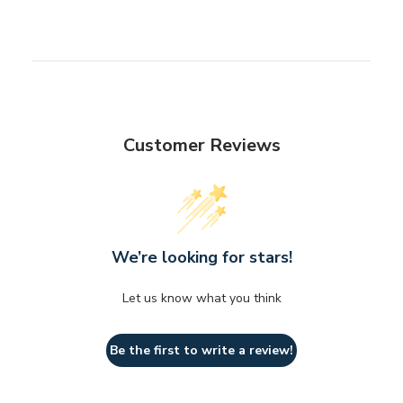
Customer Reviews
We’re looking for stars!
Let us know what you think
Be the first to write a review!