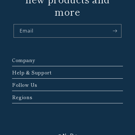
more
Email
Company
Help & Support
Follow Us
Regions