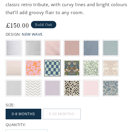
classic retro tribute, with curvy lines and bright colours
that’ll add groovy flair to any room.
Regular
£150.00
Sold Out
price
DESIGN:
NEW WAVE
SIZE:
0-8 MONTHS
9-36 MONTHS
QUANTITY: