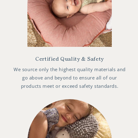
Certified Quality & Safety
We source only the highest quality materials and
go above and beyond to ensure all of our
products meet or exceed safety standards.