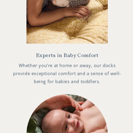
Experts in Baby Comfort
Whether you’re at home or away, our docks
provide exceptional comfort and a sense of well-
being for babies and toddlers.