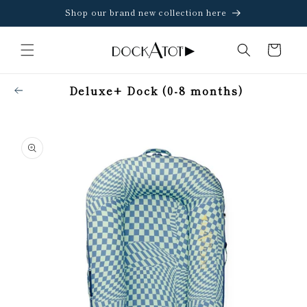
Skip to
Shop our brand new collection here
content
Cart
Deluxe+ Dock (0-8 months)
Skip to
product
information