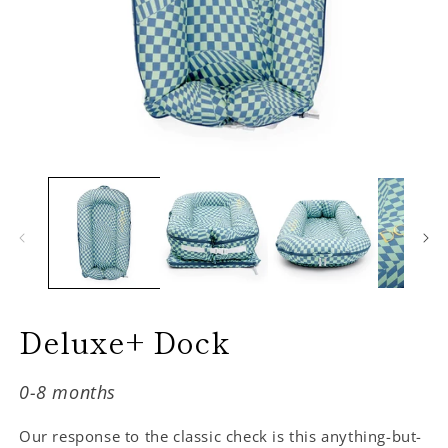
Deluxe+ Dock
0-8 months
Our response to the classic check is this anything-but-