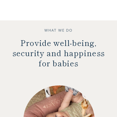
WHAT WE DO
Provide well-being,
security and happiness
for babies