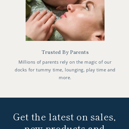
Trusted By Parents
Millions of parents rely on the magic of our
docks for tummy time, lounging, play time and
more.
Get the latest on sales,
new products and