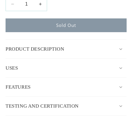
Decrease
Increase
quantity
quantity
for
for
Deluxe+
Deluxe+
Sold Out
Dock
Dock
(0-
(0-
8
8
PRODUCT DESCRIPTION
months)
months)
USES
FEATURES
TESTING AND CERTIFICATION