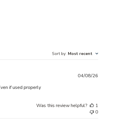
Sort by
:
Most recent
Published
04/08/26
date
ven if used properly
Was this review helpful?
1
0