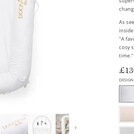
superv
chang
As se
inside
"A fa
cosy 
time."
Reg
£13
pri
DESIGN