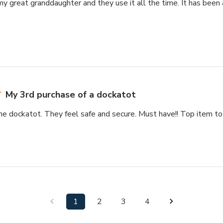
 my great granddaughter and they use it all the time. It has been
My 3rd purchase of a dockatot
e dockatot. They feel safe and secure. Must have!! Top item to r
1
2
3
4