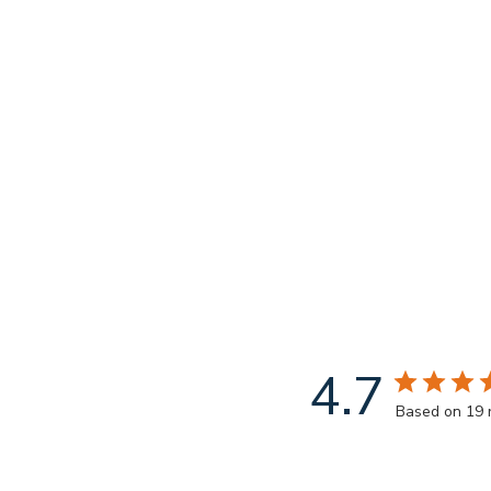
4.7
Based on 19 