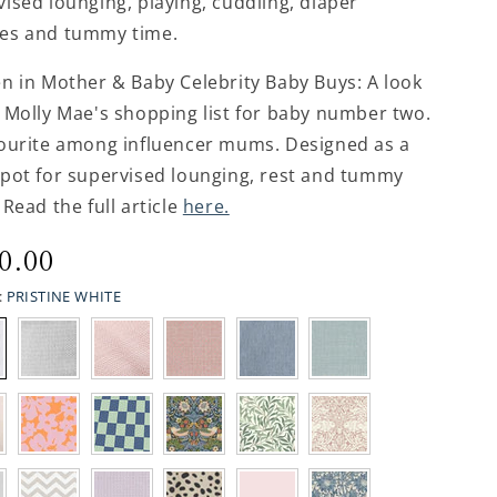
ised lounging, playing, cuddling, diaper
es and tummy time.
en in Mother & Baby Celebrity Baby Buys: A look
 Molly Mae's shopping list for baby number two.
vourite among influencer mums. Designed as a
spot for supervised lounging, rest and tummy
 Read the full article
here.
ular
0.00
ce
:
PRISTINE WHITE