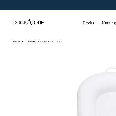
Skip to
content
Docks
Nursing
Home
/
Deluxe+ Dock (0-8 months)
Skip to
product
information