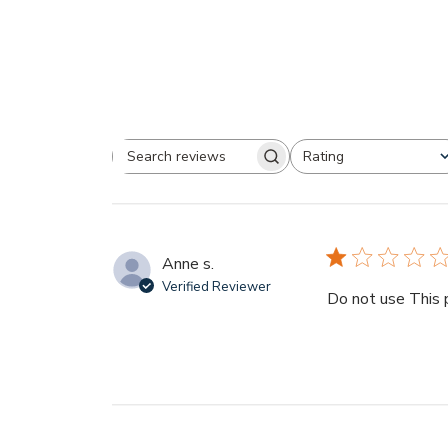
Rating
Search
All ratings
reviews
Anne s.
Verified Reviewer
Do not use This p