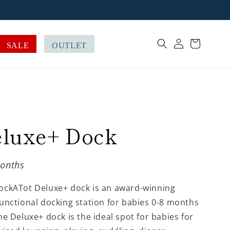
Log
Cart
SALE
OUTLET
in
luxe+ Dock
onths
ockATot Deluxe+ dock is an award-winning
unctional docking station for babies 0-8 months
he Deluxe+ dock is the ideal spot for babies for