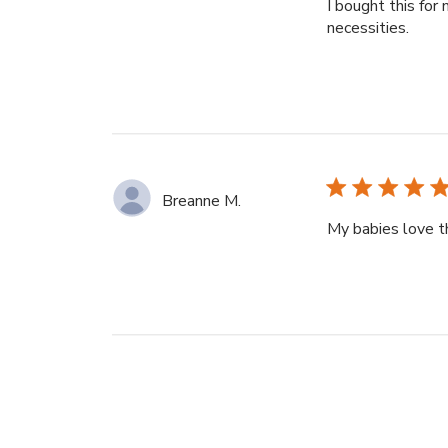
I bought this for
necessities.
Breanne M.
My babies love th