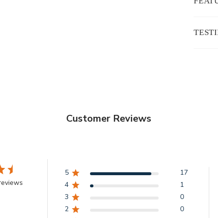
FEAT
TEST
Customer Reviews
5
17
reviews
4
1
3
0
2
0