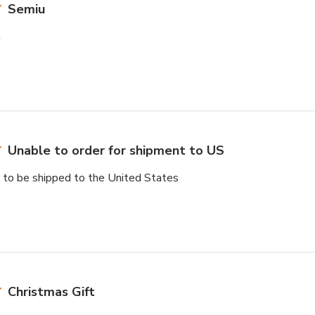
Semiu
n
Unable to order for shipment to US
r to be shipped to the United States
Christmas Gift