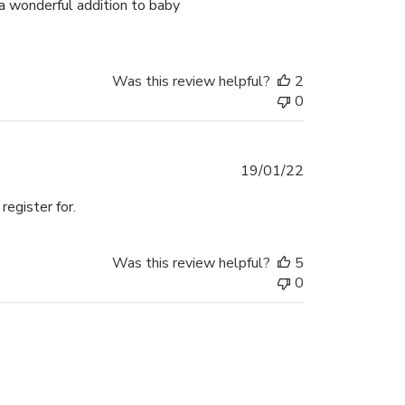
 a wonderful addition to baby
Was this review helpful?
2
0
Published
19/01/22
date
egister for.
Was this review helpful?
5
0