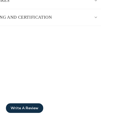
URES
ING AND CERTIFICATION
Write A Review