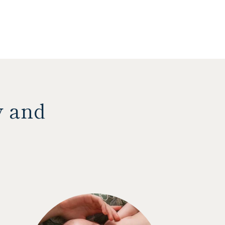
y and