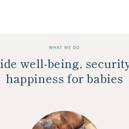
WHAT WE DO
ide well-being, securit
happiness for babies