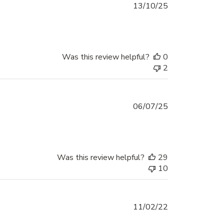
Published
13/10/25
date
Was this review helpful?
0
2
Published
06/07/25
date
Was this review helpful?
29
10
Published
11/02/22
date