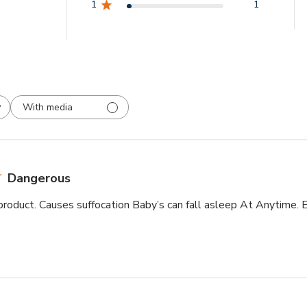
1
1
With media
Dangerous
roduct. Causes suffocation Baby’s can fall asleep At Anytime. E