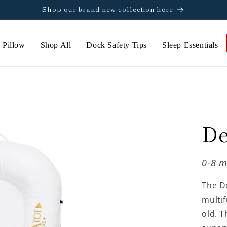
Shop our brand new collection here
 Pillow
Shop All
Dock Safety Tips
Sleep Essentials
De
0-8 m
The D
multif
old. T