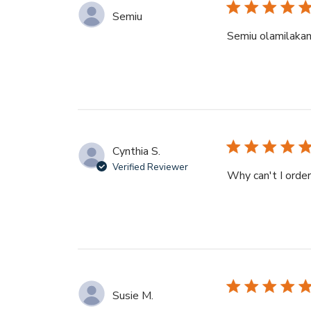
Semiu
Semiu olamilaka
Cynthia S.
Verified Reviewer
Why can't I orde
Susie M.