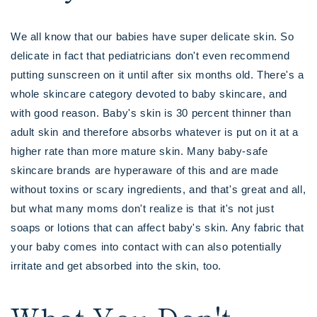
We all know that our babies have super delicate skin. So
delicate in fact that pediatricians don't even recommend
putting sunscreen on it until after six months old. There's a
whole skincare category devoted to baby skincare, and
with good reason. Baby's skin is 30 percent thinner than
adult skin and therefore absorbs whatever is put on it at a
higher rate than more mature skin. Many baby-safe
skincare brands are hyperaware of this and are made
without toxins or scary ingredients, and that's great and all,
but what many moms don't realize is that it's not just
soaps or lotions that can affect baby's skin. Any fabric that
your baby comes into contact with can also potentially
irritate and get absorbed into the skin, too.