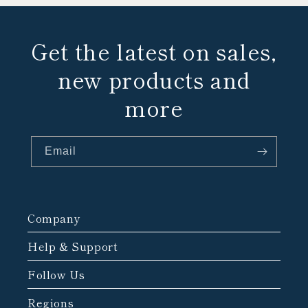
Get the latest on sales,
new products and
more
Email
Company
Help & Support
Follow Us
Regions