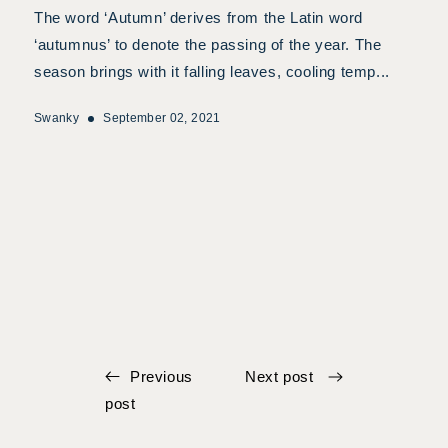
The word ‘Autumn’ derives from the Latin word
‘autumnus’ to denote the passing of the year. The
season brings with it falling leaves, cooling temp...
Swanky
September 02, 2021
Previous
Next post
post