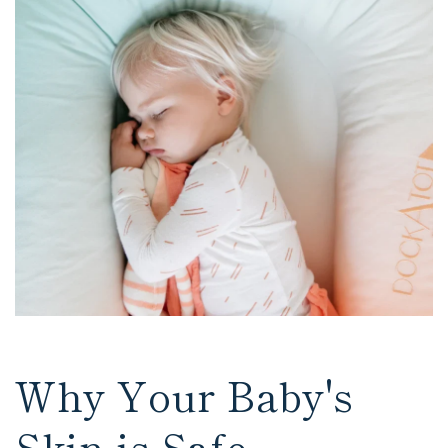
Why Your Baby's
Skin is Safe