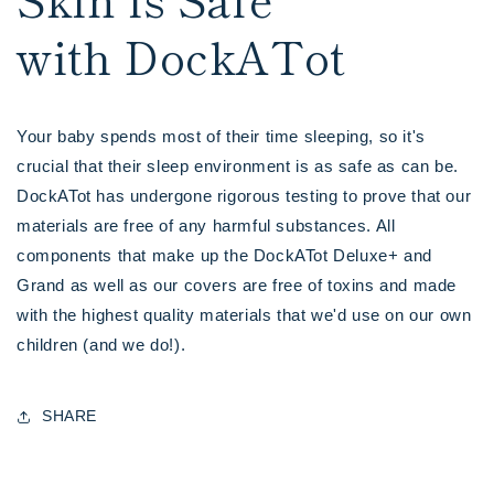
with DockATot
Your baby spends most of their time sleeping, so it's
crucial that their sleep environment is as safe as can be.
DockATot has undergone rigorous testing to prove that our
materials are free of any harmful substances. All
components that make up the DockATot Deluxe+ and
Grand as well as our covers are free of toxins and made
with the highest quality materials that we'd use on our own
children (and we do!).
SHARE