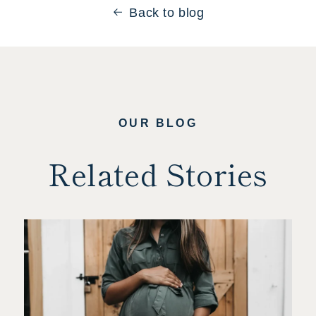
Back to blog
OUR BLOG
Related Stories