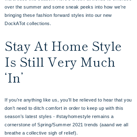
over the summer and some sneak peeks into how we’re
bringing these fashion forward styles into our new
DockATot collections.
Stay At Home Style
Is Still Very Much
‘In’
If you’re anything like us, you’ll be relieved to hear that you
don’t need to ditch comfort in order to keep up with this
season’s latest styles - #stayhomestyle remains a
cornerstone of Spring/Summer 2021 trends (aaand we all
breathe a collective sigh of relief).