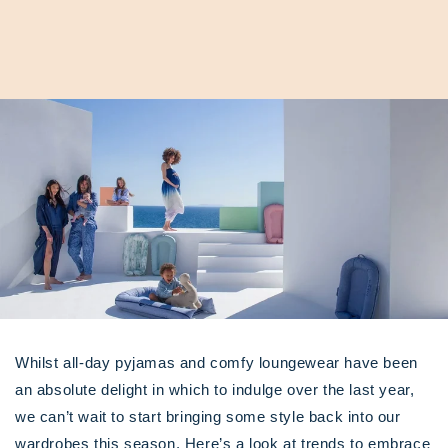
Whilst all-day pyjamas and comfy loungewear have been
an absolute delight in which to indulge over the last year,
we can’t wait to start bringing some style back into our
wardrobes this season. Here’s a look at trends to embrace