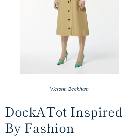
Victoria Beckham
DockATot Inspired
By Fashion