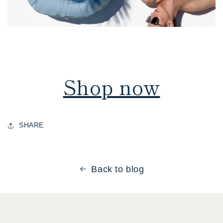
Shop now
SHARE
Back to blog