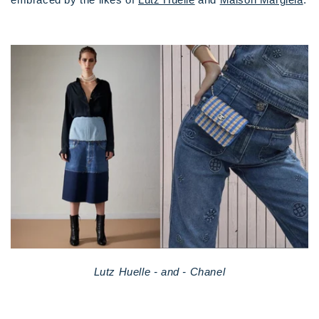
Lutz Huelle - and - Chanel