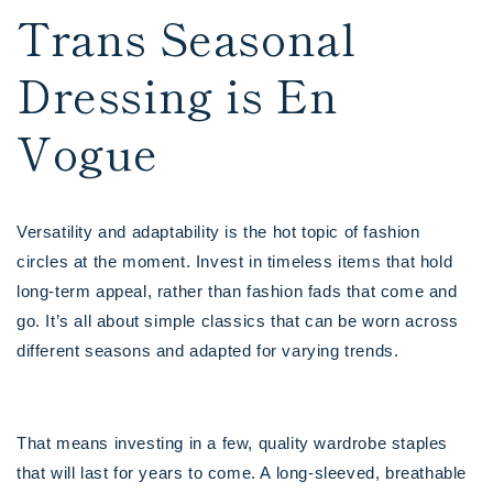
Trans Seasonal
Dressing is En
Vogue
Versatility and adaptability is the hot topic of fashion
circles at the moment. Invest in timeless items that hold
long-term appeal, rather than fashion fads that come and
go. It’s all about simple classics that can be worn across
different seasons and adapted for varying trends.
That means investing in a few, quality wardrobe staples
that will last for years to come. A long-sleeved, breathable