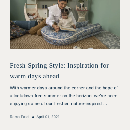
Fresh Spring Style: Inspiration for
warm days ahead
With warmer days around the corner and the hope of
a lockdown-free summer on the horizon, we’ve been
enjoying some of our fresher, nature-inspired ...
Roma Patel
April 01, 2021