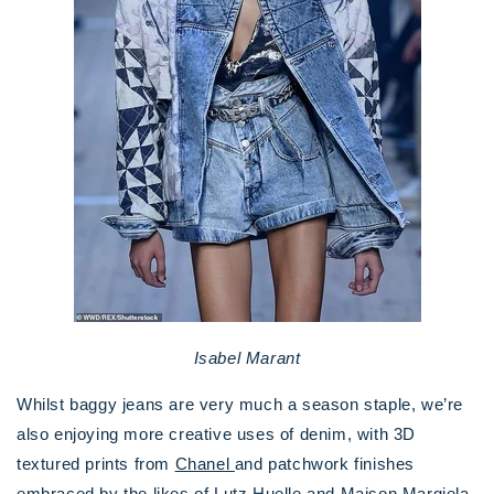
Isabel Marant
Whilst baggy jeans are very much a season staple, we’re
also enjoying more creative uses of denim, with 3D
textured prints from
Chanel
and patchwork finishes
embraced by the likes of
Lutz Huelle
and
Maison Margiela
.