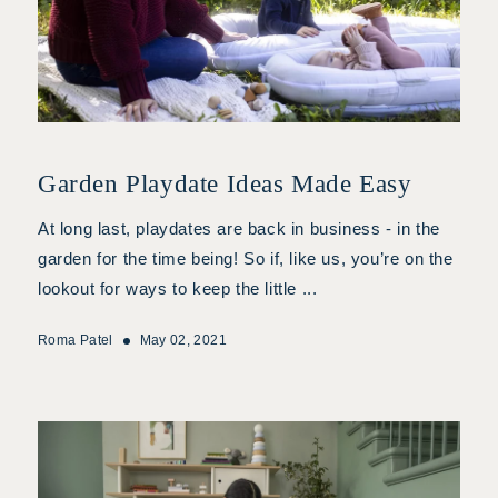
Garden Playdate Ideas Made Easy
At long last, playdates are back in business - in the
garden for the time being! So if, like us, you’re on the
lookout for ways to keep the little ...
Roma Patel
May 02, 2021