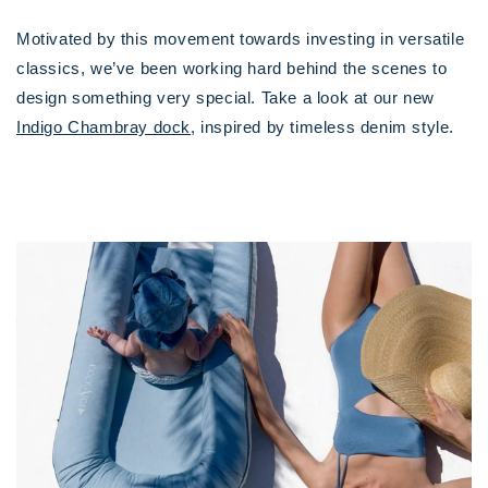
Motivated by this movement towards investing in versatile
classics, we’ve been working hard behind the scenes to
design something very special. Take a look at our new
Indigo Chambray dock
, inspired by timeless denim style.