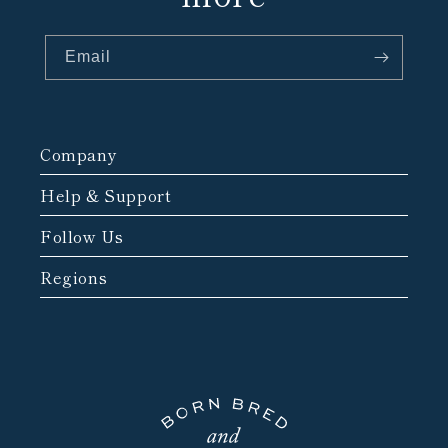
Email
Company
Help & Support
Follow Us
Regions