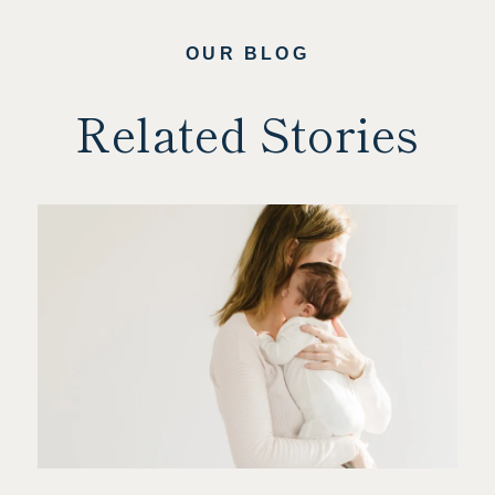
OUR BLOG
Related Stories