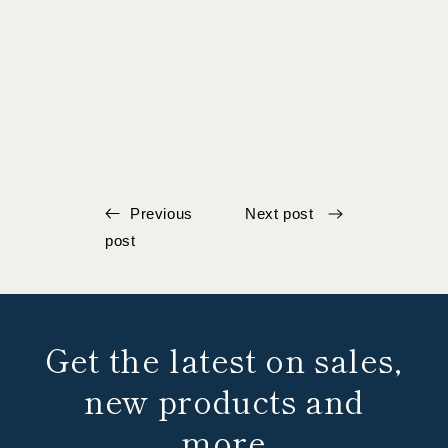
Previous
Next post
post
Get the latest on sales,
new products and
more