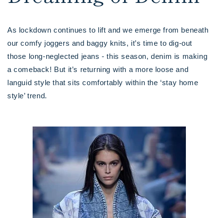
As lockdown continues to lift and we emerge from beneath
our comfy joggers and baggy knits, it’s time to dig-out
those long-neglected jeans - this season, denim is making
a comeback! But it’s returning with a more loose and
languid style that sits comfortably within the ‘stay home
style’ trend.