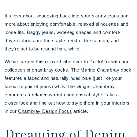
It’s less about squeezing back into your skinny jeans and
more about enjoying comfortable, relaxed silhouettes and
loose fits. Baggy jeans, wide-leg shapes and comfort-
driven fabrics are the staple trend of the season, and
they’re set to be around for a while.
We’ve carried this relaxed vibe over to DockATot with our
collection of chambray docks. The Marine Chambray dock
features a faded and naturally hued blue (just like your
favourite pair of jeans) whilst the Ginger Chambray
embraces a relaxed warmth and casual style. Take a
closer look and find out how to style them in your interiors
in our
Chambray Design Focus
article.
Dreaming of Denim