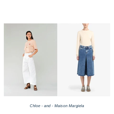
Chloe - and - Maison Margiela