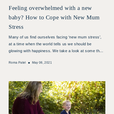
Feeling overwhelmed with a new
baby? How to Cope with New Mum
Stress
Many of us find ourselves facing ‘new mum stress’,
at a time when the world tells us we should be
glowing with happiness. We take a look at some th...
Roma Patel
May 06, 2021