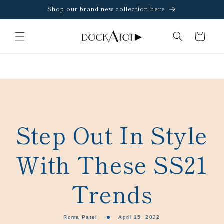
Skip to
Shop our brand new collection here
content
Cart
Step Out In Style
With These SS21
Trends
Roma Patel
April 15, 2022