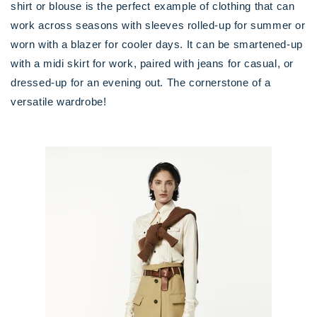
shirt or blouse is the perfect example of clothing that can
work across seasons with sleeves rolled-up for summer or
worn with a blazer for cooler days. It can be smartened-up
with a midi skirt for work, paired with jeans for casual, or
dressed-up for an evening out. The cornerstone of a
versatile wardrobe!